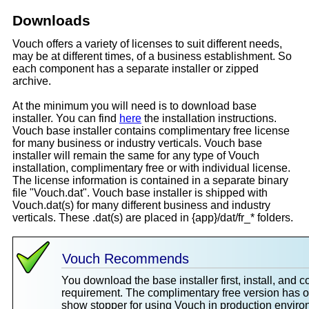
Downloads
Vouch offers a variety of licenses to suit different needs,
may be at different times, of a business establishment. So
each component has a separate installer or zipped
archive.
At the minimum you will need is to download base
installer. You can find
here
the installation instructions.
Vouch base installer contains complimentary free license
for many business or industry verticals. Vouch base
installer will remain the same for any type of Vouch
installation, complimentary free or with individual license.
The license information is contained in a separate binary
file "Vouch.dat". Vouch base installer is shipped with
Vouch.dat(s) for many different business and industry
verticals. These .dat(s) are placed in {app}/dat/fr_* folders.
Vouch Recommends
You download the base installer first, install, and 
requirement. The complimentary free version has 
show stopper for using Vouch in production environ