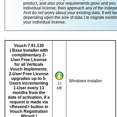
product, and also your requirements grow and you f
individual license, then approach any of the indep
And do not worry about your existing data. It will be
depending upon the size of data ) to migrate existin
your individual license.
.
Vouch 7.91.130
( Base Installer with
complimentary 2-
User Free License
for all Verticals
Vouch Implements.
2-User Free License
upgrades up-to 5-
Windows installer.
Users incrementing
13
1-User every 13
MB
months from the
date of activation, if a
request is made via
<Resend> button in
Vouch Registration
Wizard )