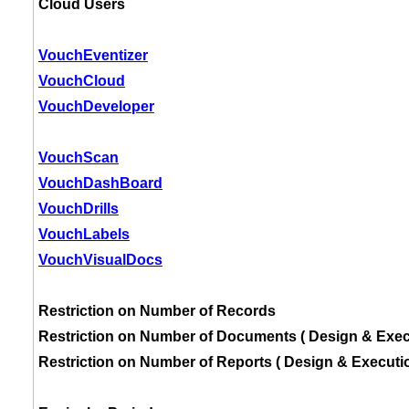
Cloud Users
VouchEventizer
VouchCloud
VouchDeveloper
VouchScan
VouchDashBoard
VouchDrills
VouchLabels
VouchVisualDocs
Restriction on Number of Records
Restriction on Number of Documents ( Design & Exec
Restriction on Number of Reports ( Design & Executio