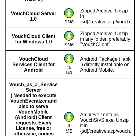
Zipped Archive. Unzip
VouchCloud Server
in
1.0
{sd}/creative.acp/vouch
5 MB
Zipped Archive. Unzip
VouchCloud Client
in any folder, preferably
for Windows 1.0
"VouchClient".
6 MB
VouchCloud
Android Package ( .apk
Services Client for
) directly installable on
10
Android
Android Mobile.
MB
Vouch_as_a_Service
Server
( Needed to execute
VouchEventizer and
also to serve
VouchMobile
Archieve contains
(Android) Client
VouchSrvS.exe. Unzip
requests. Every
it in
4
License, free or
{sd}/creative.acp/vouch.
MB
otherwise, comes