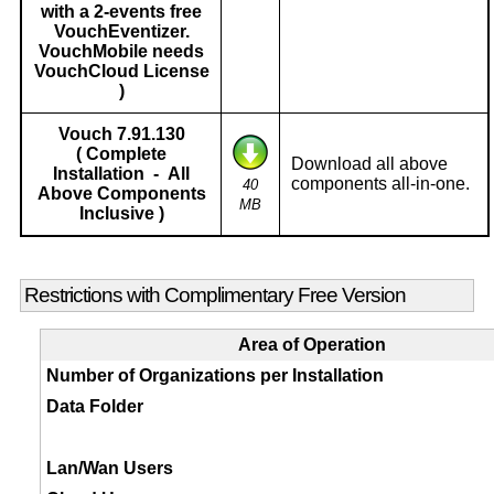
with a 2-events free
VouchEventizer.
VouchMobile needs
VouchCloud License
)
Vouch 7.91.130
( Complete
Download all above
Installation - All
components all-in-one.
40
Above Components
MB
Inclusive )
Restrictions with Complimentary Free Version
Area of Operation
Number of Organizations per Installation
Data Folder
Lan/Wan Users