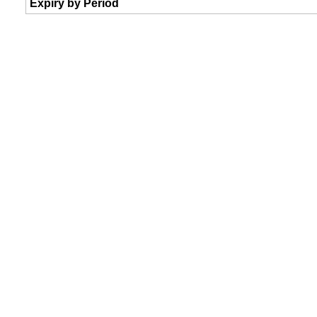
Expiry by Period