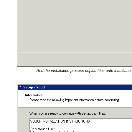
And the installation process copies files onto installation