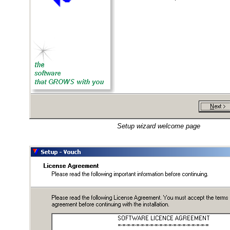
Setup wizard welcome page