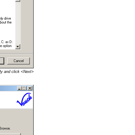
lly and click <Next>