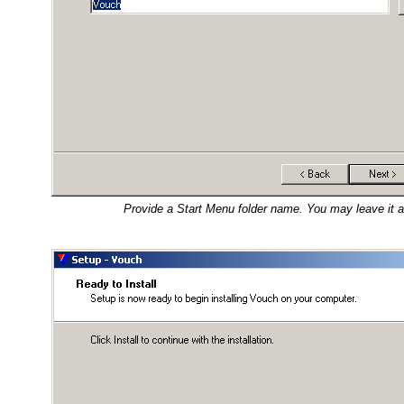
Provide a Start Menu folder name. You may leave it as