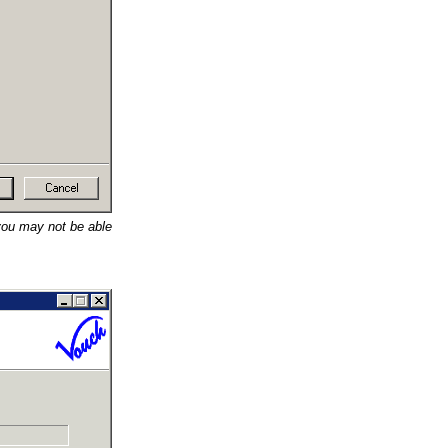
 you may not be able