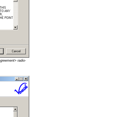
agreement> radio-