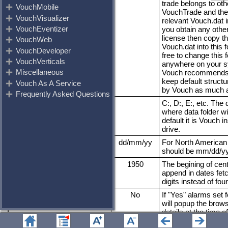
trade belongs to oth
VouchTrade and the
relevant Vouch.dat in 
you obtain any other
license then copy t
Vouch.dat into this f
free to change this f
anywhere on your s
Vouch recommends 
keep default structu
by Vouch as much a
VouchDta
C:, D:, E:, etc. The d
where data folder wi
default it is Vouch in
drive.
DateFormat
dd/mm/yy
For North American 
should be mm/dd/yy
Epoch
1950
The begining of cent
append in dates fet
digits instead of four
VouchAlarms
No
If "Yes" alarms set f
will popup the brow
details at the time of
VoucherOld
No
__ignore__