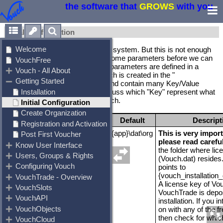
the software that
GROWS
with you
Initial Configuration
We just installed Vouch onto our system. But this is not enough
by itself. We need to configure some parameters before we can
execute Vouch properly. These parameters are defined in a
configuration file "Vouch.ini" which is created in the "
{d}\Creative.acp\Vouch" folder and contain many Key/Value
pairs. In this chapter we will discuss which "Key" represent what
and how it is understood by Vouch.
Variable
Default
Descript
VouchDat
{app}\dat\org
This is very import
please read carefu
the folder where lic
(Vouch.dat) resides.
points to
{vouch_installation_
A license key of V
VouchTrade is depo
installation. If you i
on with any of the f
then check for which